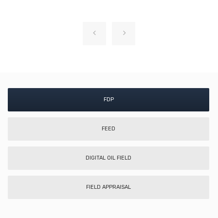
FDP
FEED
DIGITAL OIL FIELD
FIELD APPRAISAL