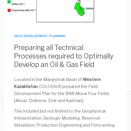
FIELD DEVELOPMENT PLANNING
Preparing all Technical
Processes required to Optimally
Develop an Oil & Gas Field
Located in the Mangshrak Basin of
Western
Kazakhstan
, COLOSSUS prepared the Field
Development Plan for the BNB Munai Four Fields
[Aksaz, Dolinnoe, Emir and Kariman].
This included but not limited to the Geophysical
Interpretation, Geologic Modeling, Reservoir
Simulation, Production Engineering and Forecasting.