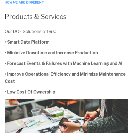
HOW WE ARE DIFFERENT
Products & Services
Our DOF Solutions offers:
• Smart Data Platform
• Minimize Downtime and Increase Production
• Forecast Events & Failures with Machine Learning and AI
• Improve Operational Efficiency and Minimize Maintenance
Cost
• Low Cost Of Ownership