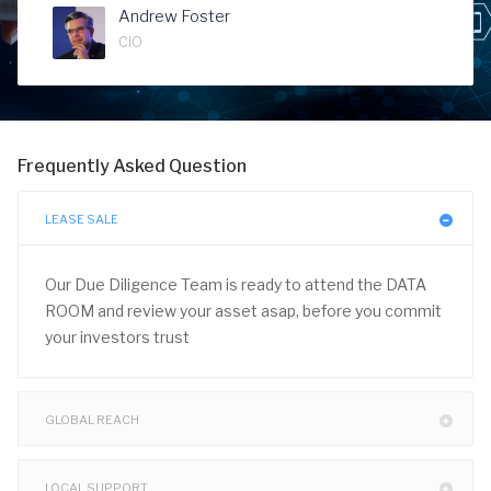
Andrew Foster
CIO
Frequently Asked Question
LEASE SALE
Our Due Diligence Team is ready to attend the DATA
ROOM and review your asset asap, before you commit
your investors trust
GLOBAL REACH
LOCAL SUPPORT