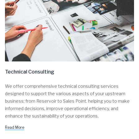
Technical Consulting
We offer comprehensive technical consulting services
designed to support the various aspects of your upstream
business; from Reservoir to Sales Point. helping you to make
informed decisions, improve operational efficiency, and
enhance the sustainability of your operations.
Read More