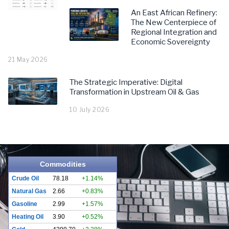
An East African Refinery:
The New Centerpiece of
Regional Integration and
Economic Sovereignty
21 May 2026
The Strategic Imperative: Digital
Transformation in Upstream Oil & Gas
10 July 2026
Commodities
Crude Oil
78.18
+1.14%
Natural Gas
2.66
+0.83%
Gasoline
2.99
+1.57%
Heating Oil
3.90
+0.52%