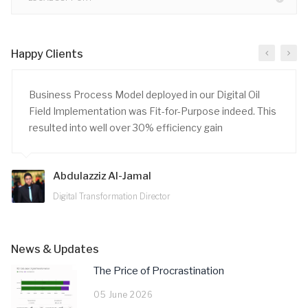
Happy Clients
Business Process Model deployed in our Digital Oil
Field Implementation was Fit-for-Purpose indeed. This
resulted into well over 30% efficiency gain
Abdulazziz Al-Jamal
Digital Transformation Director
News & Updates
The Price of Procrastination
05 June 2026