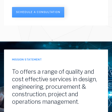
SCHEDULE A CONSULTATION
MISSION STATEMENT
To offers a range of quality and
cost effective services in design,
engineering, procurement &
construction, project and
operations management.