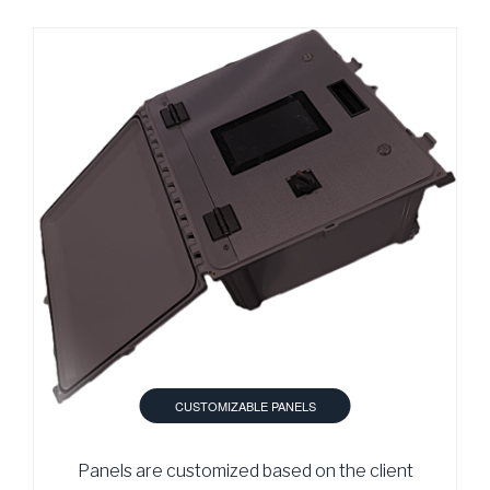
CUSTOMIZABLE PANELS
Panels are customized based on the client