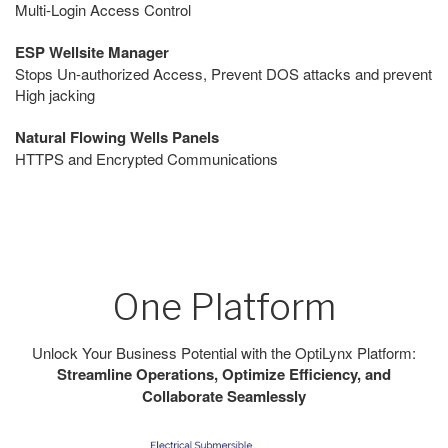
Multi-Login Access Control
ESP Wellsite Manager
Stops Un-authorized Access, Prevent DOS attacks and prevent
High jacking
Natural Flowing Wells Panels
HTTPS and Encrypted Communications
One Platform
Unlock Your Business Potential with the OptiLynx Platform:
Streamline Operations, Optimize Efficiency, and
Collaborate Seamlessly