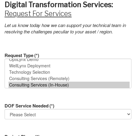
Digital Transformation Services:
Request For Services
Let us know today how we can support your technical team in
resolving the challenges peculiar to your asset / region.
Request Type
(*)
DOF Service Needed
(*)