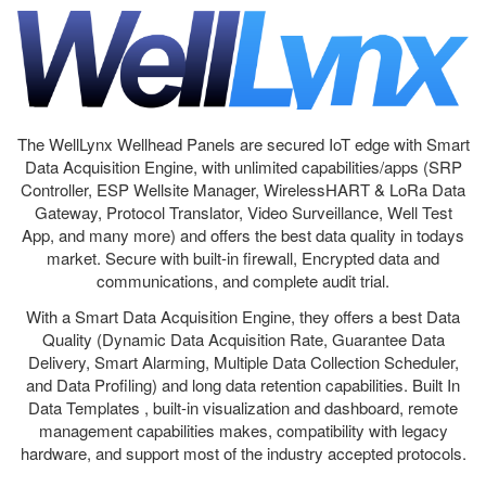
The WellLynx Wellhead Panels are secured IoT edge with Smart
Data Acquisition Engine, with unlimited capabilities/apps (SRP
Controller, ESP Wellsite Manager, WirelessHART & LoRa Data
Gateway, Protocol Translator, Video Surveillance, Well Test
App, and many more) and offers the best data quality in todays
market. Secure with built-in firewall, Encrypted data and
communications, and complete audit trial.
With a Smart Data Acquisition Engine, they offers a best Data
Quality (Dynamic Data Acquisition Rate, Guarantee Data
Delivery, Smart Alarming, Multiple Data Collection Scheduler,
and Data Profiling) and long data retention capabilities. Built In
Data Templates , built-in visualization and dashboard, remote
management capabilities makes, compatibility with legacy
hardware, and support most of the industry accepted protocols.