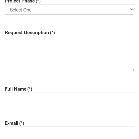
Project Phase
(*)
Request Description
(*)
Full Name
(*)
E-mail
(*)