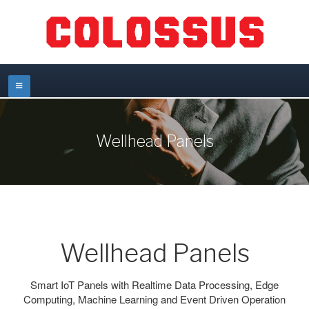
Wellhead Panels
Wellhead Panels
Smart IoT Panels with Realtime Data Processing, Edge
Computing, Machine Learning and Event Driven Operation