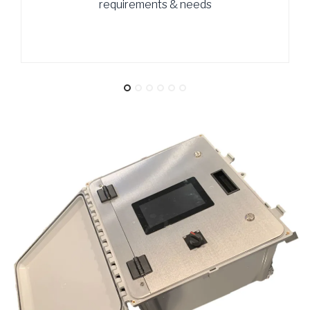
requirements & needs