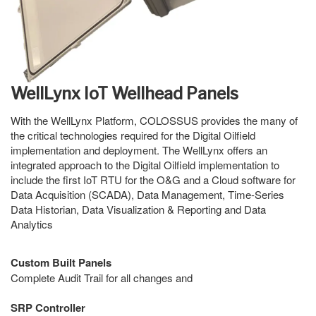
WellLynx IoT Wellhead Panels
With the WellLynx Platform, COLOSSUS provides the many of
the critical technologies required for the Digital Oilfield
implementation and deployment. The WellLynx offers an
integrated approach to the Digital Oilfield implementation to
include the first IoT RTU for the O&G and a Cloud software for
Data Acquisition (SCADA), Data Management, Time-Series
Data Historian, Data Visualization & Reporting and Data
Analytics
Custom Built Panels
Complete Audit Trail for all changes and
SRP Controller