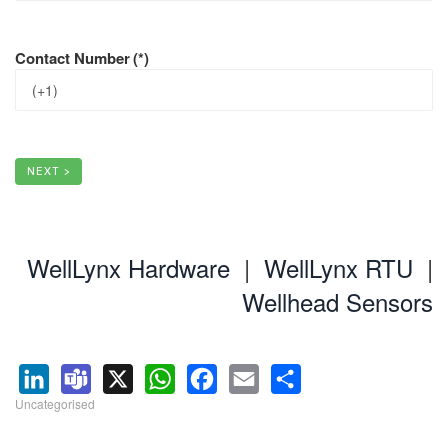
Contact Number
(*)
NEXT >
WellLynx Hardware
|
WellLynx RTU
|
Wellhead Sensors
Uncategorised
LinkedIn
Teams
X
WhatsApp
Facebook
Email
Share