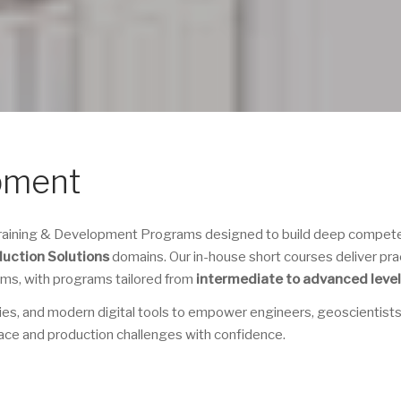
pment
 Training & Development Programs designed to build deep compet
duction Solutions
domains. Our in-house short courses deliver prac
eams, with programs tailored from
intermediate to advanced leve
ies, and modern digital tools to empower engineers, geoscientists
ace and production challenges with confidence.