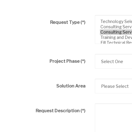
Request Type
(*)
Project Phase
(*)
Solution Area
Request Description
(*)