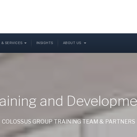
 & SERVICES
INSIGHTS
ABOUT US
raining and Developme
COLOSSUS GROUP TRAINING TEAM & PARTNERS