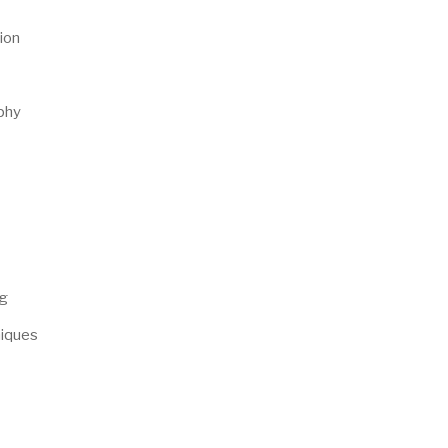
ion
phy
ng
niques