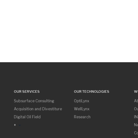
OUR SERVICES
OUR TECHNOLOGIES
W
Subsurface Consulting
OptiLynx
A
Acquisition and Divestiture
WellLynx
O
Digital Oil Field
Research
I
+
N
Co