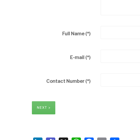
Full Name
(*)
E-mail
(*)
Contact Number
(*)
NEXT >