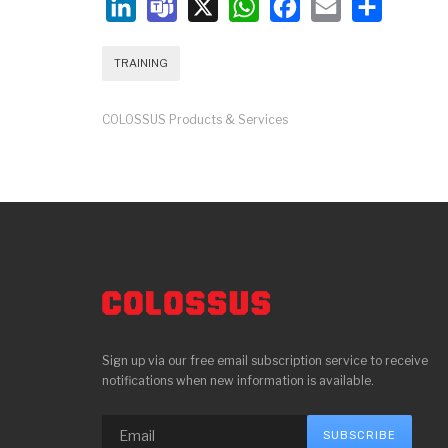
LinkedIn
Teams
X
WhatsApp
Facebook
Email
Share
TRAINING
COLOSSUS Products & Services
Sign up via our free email subscription service to receive
notifications when new information is available.
SUBSCRIBE