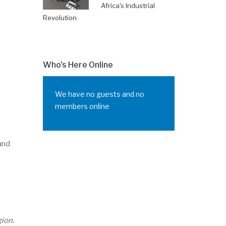
Africa's Industrial
Revolution
Who's Here Online
We have no guests and no
members online
 and
ion.