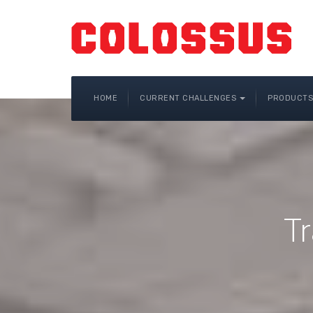
HOME
CURRENT CHALLENGES
PRODUCTS
T