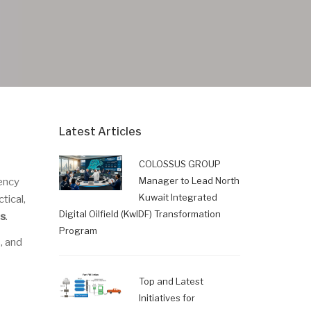
Latest Articles
COLOSSUS GROUP
Manager to Lead North
ency
Kuwait Integrated
tical,
Digital Oilfield (KwIDF) Transformation
ls
.
Program
, and
Top and Latest
Initiatives for