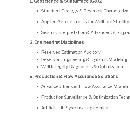
1. Geoscience & Subsurface (G&G)
Structural Geology & Reservoir Characterizat
Applied Geomechanics for Wellbore Stability
Seismic Interpretation & Advanced Stratigra
2. Engineering Disciplines
Reserves Estimation Auditory
Reservoir Engineering & Dynamic Modeling
Well Integrity Diagnostics & Optimization
3. Production & Flow Assurance Solutions
Advanced Transient Flow Assurance Modeli
Production Surveillance & Optimization Tech
Artificial Lift Systems Engineering