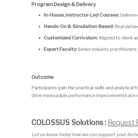
Program Design & Delivery
In-House, Instructor-Led Courses:
Delivered
Hands-On & Simulation-Based:
Real datase
Customized Curriculum:
Aligned to client 
Expert Faculty:
Senior industry practitioners 
Outcome
Participants gain the practical skills and analytica
drive measurable performance improvements across
COLOSSUS Solutions :
Request 
Let us know today how we can support your technic