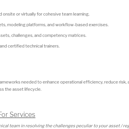
 onsite or virtually for cohesive team learning.
ts, modeling platforms, and workflow-based exercises.
assets, challenges, and competency matrices.
and certified technical trainers.
l frameworks needed to enhance operational efficiency, reduce risk,
 the asset lifecycle.
For Services
al team in resolving the challenges peculiar to your asset / reg