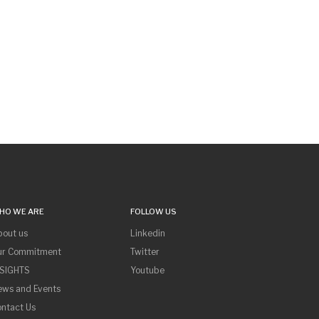
HO WE ARE
FOLLOW US
bout us
Linkedin
ur Commitment
Twitter
NSIGHTS
Youtube
ews and Events
ntact Us