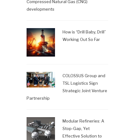
Compressed Natural Gas (CNG)
developments
How is “Drill Baby, Drill”
Working Out So Far
COLOSSUS Group and
TSL Logistics Sign
Strategic Joint Venture
Partnership
Modular Refineries: A
Stop-Gap, Yet
Effective Solution to