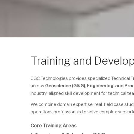
Training and Develo
CGC Technologies provides specialized Technical
across
Geoscience (G&G), Engineering, and Pro
industry-aligned skill development for technical t
We combine domain expertise, real-field case stud
operations professionals to solve complex subsurf
Core Training Areas