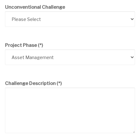
Unconventional Challenge
Project Phase
(*)
Challenge Description
(*)