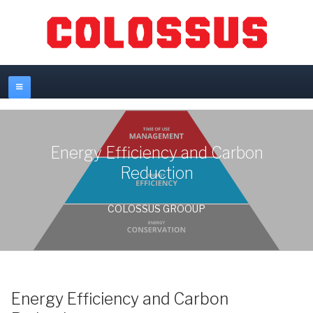
Energy Efficiency and Carbon
Reduction
COLOSSUS GROOUP
Energy Efficiency and Carbon