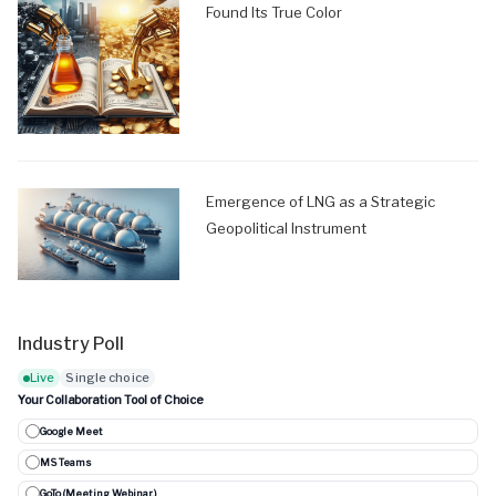
Found Its True Color
Emergence of LNG as a Strategic
Geopolitical Instrument
Industry Poll
Live
Single choice
Your Collaboration Tool of Choice
Google Meet
MS Teams
GoTo (Meeting, Webinar..)