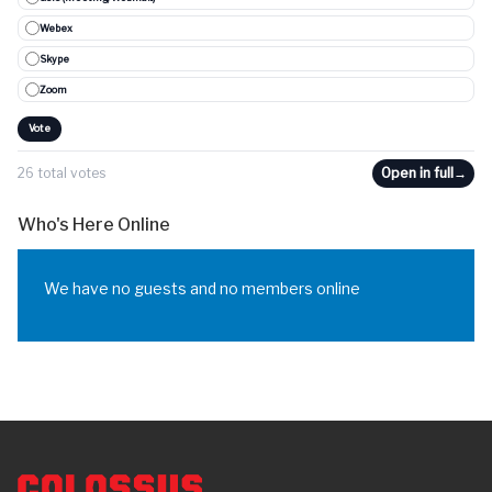
Webex
Skype
Zoom
Vote
26 total votes
Open in full
→
Who's Here Online
We have no guests and no members online