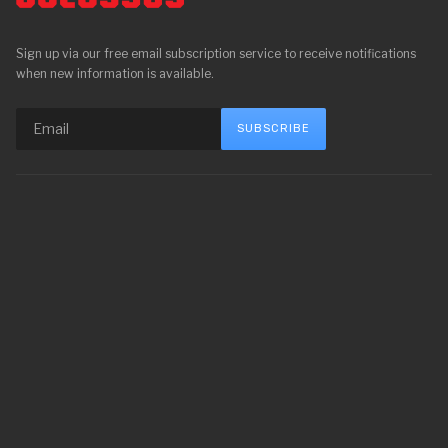
Sign up via our free email subscription service to receive notifications
when new information is available.
SUBSCRIBE