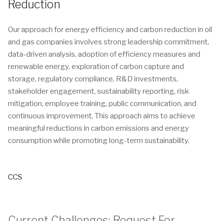
Reduction
Our approach for energy efficiency and carbon reduction in oil
and gas companies involves strong leadership commitment,
data-driven analysis, adoption of efficiency measures and
renewable energy, exploration of carbon capture and
storage, regulatory compliance, R&D investments,
stakeholder engagement, sustainability reporting, risk
mitigation, employee training, public communication, and
continuous improvement. This approach aims to achieve
meaningful reductions in carbon emissions and energy
consumption while promoting long-term sustainability.
CCS
Current Challenges:
Request For