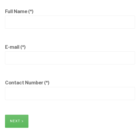
Full Name
(*)
E-mail
(*)
Contact Number
(*)
NEXT >