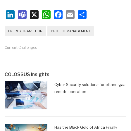
LinkedIn
Teams
X
WhatsApp
Facebook
Email
Share
ENERGY TRANSITION
PROJECT MANAGEMENT
Current Challenges
COLOSSUS Insights
Cyber Security solutions for oil and gas
remote operation
Has the Black Gold of Africa Finally