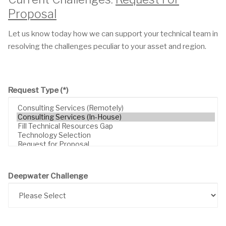
Proposal
Let us know today how we can support your technical team in
resolving the challenges peculiar to your asset and region.
Request Type
(*)
Deepwater Challenge