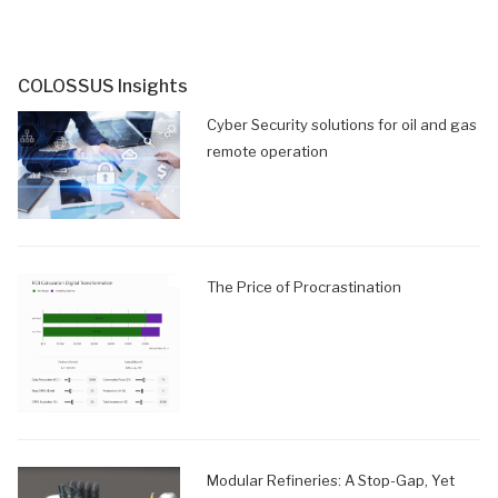
COLOSSUS Insights
Cyber Security solutions for oil and gas
remote operation
The Price of Procrastination
Modular Refineries: A Stop-Gap, Yet