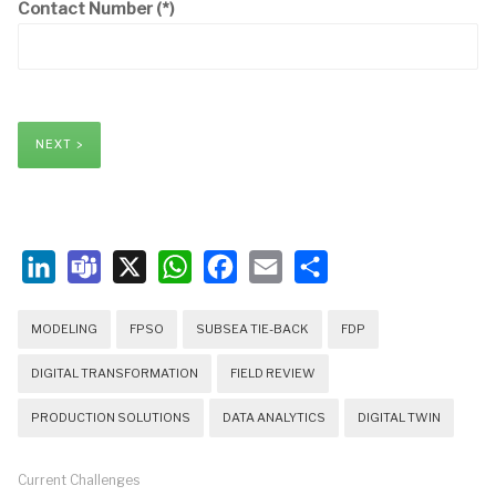
Contact Number
(*)
NEXT >
LinkedIn
Teams
X
WhatsApp
Facebook
Email
Share
MODELING
FPSO
SUBSEA TIE-BACK
FDP
DIGITAL TRANSFORMATION
FIELD REVIEW
PRODUCTION SOLUTIONS
DATA ANALYTICS
DIGITAL TWIN
Current Challenges