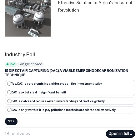
Effective Solution to Africa's Industrial
Revolution
Industry Poll
Live
Single choice
IS DIRECT AIR CAPTURING (DAC) A VIABLE EMERGING DECARBONIZATION
TECHNIQUE
Yes, DAC is very promising and deserve all the investment today
DAC is ok but yield insignificant benefit
DAC is viable and require wider understanding and practice globally
DAC is only worth it if legacy pollutions methods are addressed effectively
Vote
18 total votes
Open in full
→