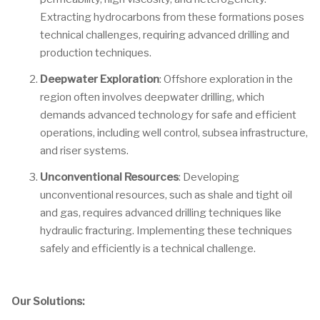
Extracting hydrocarbons from these formations poses
technical challenges, requiring advanced drilling and
production techniques.
Deepwater Exploration
: Offshore exploration in the
region often involves deepwater drilling, which
demands advanced technology for safe and efficient
operations, including well control, subsea infrastructure,
and riser systems.
Unconventional Resources
: Developing
unconventional resources, such as shale and tight oil
and gas, requires advanced drilling techniques like
hydraulic fracturing. Implementing these techniques
safely and efficiently is a technical challenge.
Our Solutions: