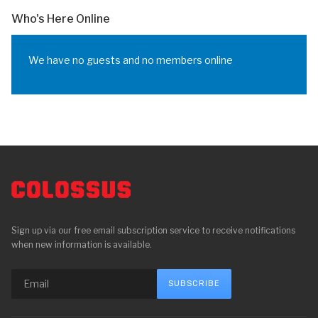
Who's Here Online
We have no guests and no members online
Sign up via our free email subscription service to receive notifications
when new information is available.
SUBSCRIBE