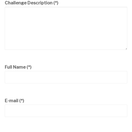
Challenge Description
(*)
Full Name
(*)
E-mail
(*)