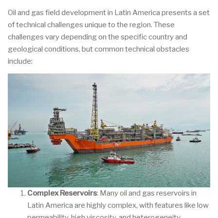
Oil and gas field development in Latin America presents a set
of technical challenges unique to the region. These
challenges vary depending on the specific country and
geological conditions, but common technical obstacles
include:
Complex Reservoirs
: Many oil and gas reservoirs in
Latin America are highly complex, with features like low
permeability, high viscosity, and heterogeneity.