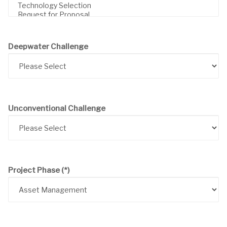
Deepwater Challenge
Unconventional Challenge
Project Phase
(*)