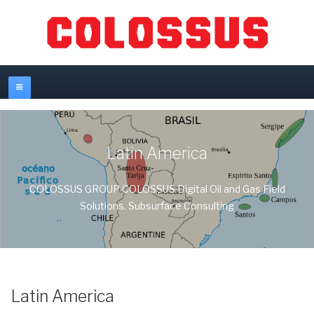
Latin America
COLOSSUS GROUP COLOSSUS Digital Oil and Gas Field
Solutions. Subsurface Consulting
Latin America