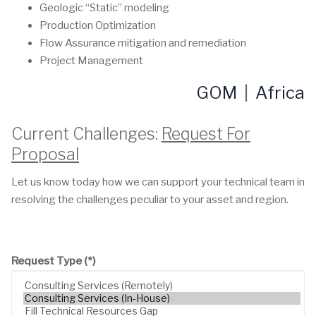
Geologic “Static” modeling
Production Optimization
Flow Assurance mitigation and remediation
Project Management
GOM
|
Africa
Current Challenges:
Request For
Proposal
Let us know today how we can support your technical team in
resolving the challenges peculiar to your asset and region.
Request Type
(*)