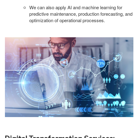
We can also apply AI and machine learning for
predictive maintenance, production forecasting, and
optimization of operational processes.