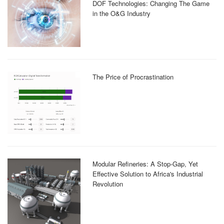
DOF Technologies: Changing The Game
in the O&G Industry
The Price of Procrastination
Modular Refineries: A Stop-Gap, Yet
Effective Solution to Africa's Industrial
Revolution