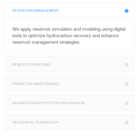
RESERVOIR MANAGEMENT
We apply reservoir simulation and modeling using digital
tools to optimize hydrocarbon recovery and enhance
reservoir management strategies
REMOTE OPERATIONS
PREDICTIVE MAINTENANCE
ADVANCED ANALYTICS FOR EXPLORATION
GEOSPATIAL TECHNOLOGY