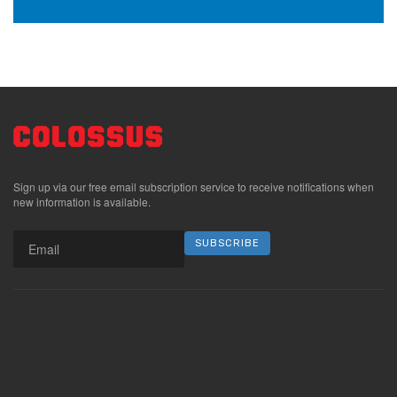
Sign up via our free email subscription service to receive notifications when
new information is available.
SUBSCRIBE