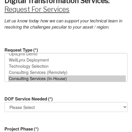
Digital Transformation Services:
Request For Services
Let us know today how we can support your technical team in
resolving the challenges peculiar to your asset / region.
Request Type
(*)
DOF Service Needed
(*)
Project Phase
(*)