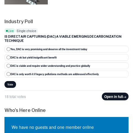
Industry Poll
Live
Single choice
IS DIRECT AIR CAPTURING (DAC) A VIABLE EMERGING DECARBONIZATION
TECHNIQUE
Yes, DAC is very promising and deserve all the investment today
DAC is ok but yield insignificant benefit
DAC is viable and require wider understanding and practice globally
DAC is only worth it if legacy pollutions methods are addressed effectively
Vote
18 total votes
Open in full
→
Who's Here Online
We have no guests and one member online