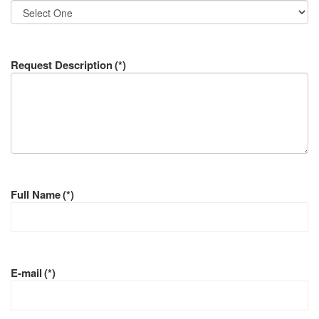
Request Description
(*)
Full Name
(*)
E-mail
(*)