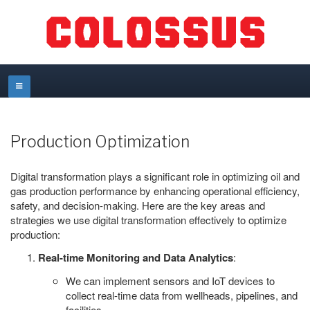
Production Optimization
Digital transformation plays a significant role in optimizing oil and
gas production performance by enhancing operational efficiency,
safety, and decision-making. Here are the key areas and
strategies we use digital transformation effectively to optimize
production:
Real-time Monitoring and Data Analytics
:
We can implement sensors and IoT devices to
collect real-time data from wellheads, pipelines, and
facilities.